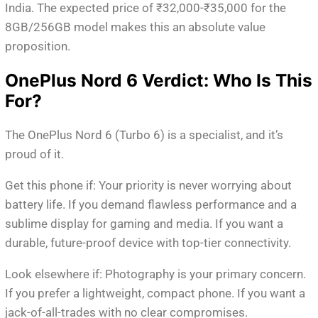
India. The expected price of ₹32,000-₹35,000 for the
8GB/256GB model makes this an absolute value
proposition.
OnePlus Nord 6 Verdict: Who Is This
For?
The OnePlus Nord 6 (Turbo 6) is a specialist, and it’s
proud of it.
Get this phone if: Your priority is never worrying about
battery life. If you demand flawless performance and a
sublime display for gaming and media. If you want a
durable, future-proof device with top-tier connectivity.
Look elsewhere if: Photography is your primary concern.
If you prefer a lightweight, compact phone. If you want a
jack-of-all-trades with no clear compromises.