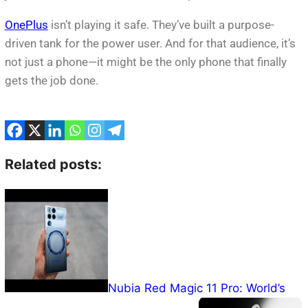
OnePlus
isn’t playing it safe. They’ve built a purpose-
driven tank for the power user. And for that audience, it’s
not just a phone—it might be the only phone that finally
gets the job done.
Related posts:
Nubia Red Magic 11 Pro: World’s