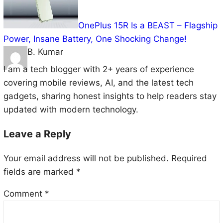
OnePlus 15R Is a BEAST – Flagship
Power, Insane Battery, One Shocking Change!
B. Kumar
I am a tech blogger with 2+ years of experience
covering mobile reviews, AI, and the latest tech
gadgets, sharing honest insights to help readers stay
updated with modern technology.
Leave a Reply
Your email address will not be published.
Required
fields are marked
*
Comment
*