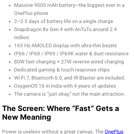
Massive 9000 mAh battery—the biggest ever in a
OnePlus phone
2–2.5 days of battery life on a single charge
Snapdragon 8s Gen 4 with AnTuTu around 2.4
million
165 Hz AMOLED display with ultra-thin bezels
IP66 / IP68 / IP69 / IP69K water & dust resistance
80W fast charging + 27W reverse wired charging
Dedicated gaming & touch response chips
Wi-Fi 7, Bluetooth 6.0, and IR Blaster are included.
OxygenOS 16 in India with 4 years of updates
The camera is “just okay,” not the main attraction.
The Screen: Where “Fast” Gets a
New Meaning
Power is useless without a great canvas. The
OnePlus