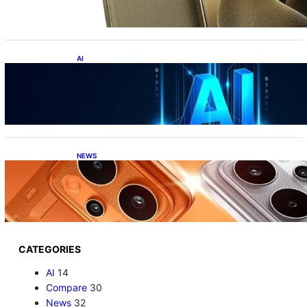
Under ₹60K?!
AI
Top 10 Crazy AI Apps You Must Try in 2026
(That Actually Save Time)
NEWS
Realme P4 Power Battery Test: The Phone
That Simply Refuses to Die
CATEGORIES
AI
14
Compare
30
News
32