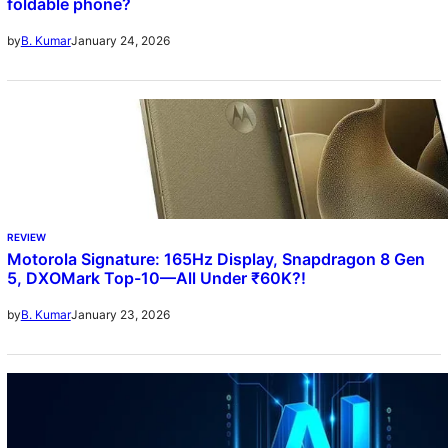
foldable phone?
January 24, 2026
by
B. Kumar
REVIEW
Motorola Signature: 165Hz Display, Snapdragon 8 Gen
5, DXOMark Top-10—All Under ₹60K?!
January 23, 2026
by
B. Kumar