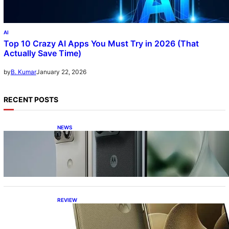
AI
Top 10 Crazy AI Apps You Must Try in 2026 (That
Actually Save Time)
January 22, 2026
by
B. Kumar
RECENT POSTS
NEWS
Motorola Razr Fold exclusive first look: is it
the best foldable phone?
REVIEW
Motorola Signature: 165Hz Display,
Snapdragon 8 Gen 5, DXOMark Top-10—All