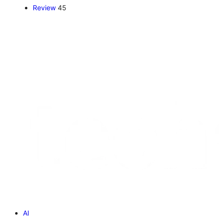
Review
45
AI