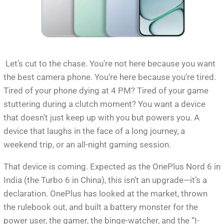
Let’s cut to the chase. You’re not here because you want
the best camera phone. You’re here because you’re tired.
Tired of your phone dying at 4 PM? Tired of your game
stuttering during a clutch moment? You want a device
that doesn’t just keep up with you but powers you. A
device that laughs in the face of a long journey, a
weekend trip, or an all-night gaming session.
That device is coming. Expected as the OnePlus Nord 6 in
India (the Turbo 6 in China), this isn’t an upgrade—it’s a
declaration. OnePlus has looked at the market, thrown
the rulebook out, and built a battery monster for the
power user, the gamer, the binge-watcher, and the “I-