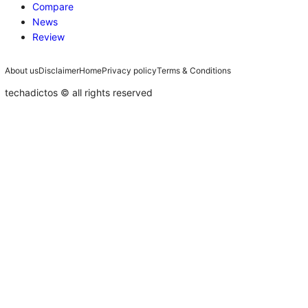
Compare
News
Review
About us
Disclaimer
Home
Privacy policy
Terms & Conditions
techadictos © all rights reserved