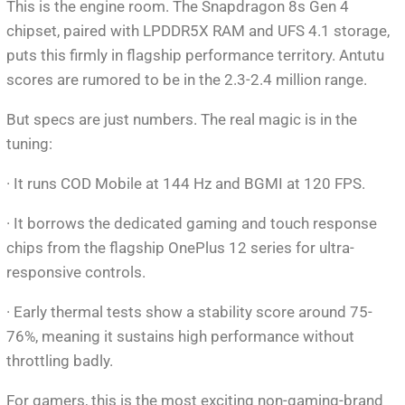
This is the engine room. The Snapdragon 8s Gen 4
chipset, paired with LPDDR5X RAM and UFS 4.1 storage,
puts this firmly in flagship performance territory. Antutu
scores are rumored to be in the 2.3-2.4 million range.
But specs are just numbers. The real magic is in the
tuning:
· It runs COD Mobile at 144 Hz and BGMI at 120 FPS.
· It borrows the dedicated gaming and touch response
chips from the flagship OnePlus 12 series for ultra-
responsive controls.
· Early thermal tests show a stability score around 75-
76%, meaning it sustains high performance without
throttling badly.
For gamers, this is the most exciting non-gaming-brand