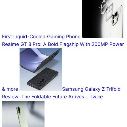
First Liquid-Cooled Gaming Phone
Realme GT 8 Pro: A Bold Flagship With 200MP Power
& more
Samsung Galaxy Z Trifold
Review: The Foldable Future Arrives… Twice