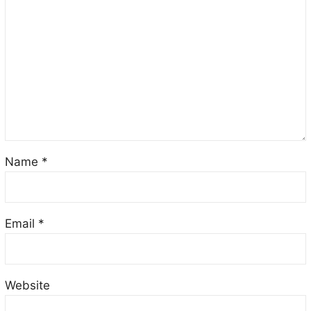
Name
*
Email
*
Website