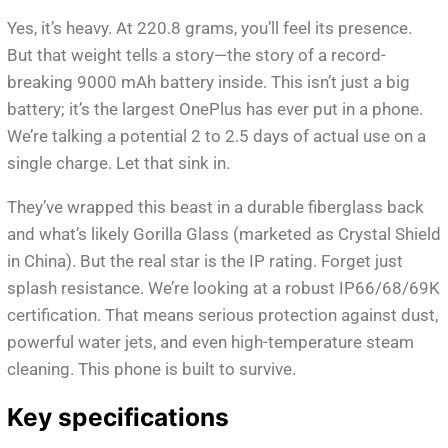
Yes, it’s heavy. At 220.8 grams, you’ll feel its presence.
But that weight tells a story—the story of a record-
breaking 9000 mAh battery inside. This isn’t just a big
battery; it’s the largest OnePlus has ever put in a phone.
We’re talking a potential 2 to 2.5 days of actual use on a
single charge. Let that sink in.
They’ve wrapped this beast in a durable fiberglass back
and what’s likely Gorilla Glass (marketed as Crystal Shield
in China). But the real star is the IP rating. Forget just
splash resistance. We’re looking at a robust IP66/68/69K
certification. That means serious protection against dust,
powerful water jets, and even high-temperature steam
cleaning. This phone is built to survive.
Key specifications