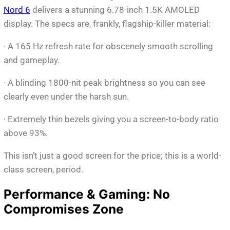
Nord 6
delivers a stunning 6.78-inch 1.5K AMOLED
display. The specs are, frankly, flagship-killer material:
· A 165 Hz refresh rate for obscenely smooth scrolling
and gameplay.
· A blinding 1800-nit peak brightness so you can see
clearly even under the harsh sun.
· Extremely thin bezels giving you a screen-to-body ratio
above 93%.
This isn’t just a good screen for the price; this is a world-
class screen, period.
Performance & Gaming: No
Compromises Zone