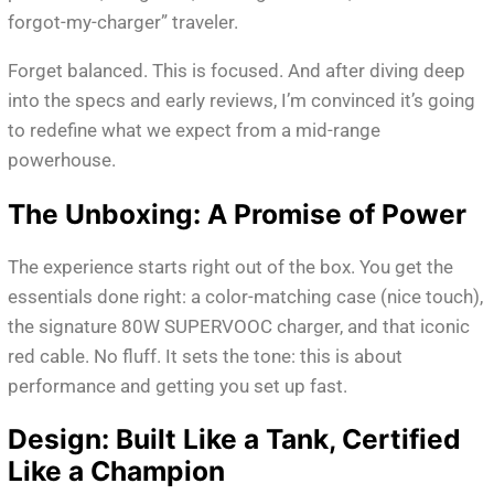
forgot-my-charger” traveler.
Forget balanced. This is focused. And after diving deep
into the specs and early reviews, I’m convinced it’s going
to redefine what we expect from a mid-range
powerhouse.
The Unboxing: A Promise of Power
The experience starts right out of the box. You get the
essentials done right: a color-matching case (nice touch),
the signature 80W SUPERVOOC charger, and that iconic
red cable. No fluff. It sets the tone: this is about
performance and getting you set up fast.
Design: Built Like a Tank, Certified
Like a Champion