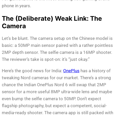
phone in years.
The (Deliberate) Weak Link: The
Camera
Let’s be blunt. The camera setup on the Chinese model is
basic: a 50MP main sensor paired with a rather pointless
2MP depth sensor. The selfie camera is a 16MP shooter.
The reviewer’s take is spot-on: it’s “just okay.”
Here’s the good news for India:
OnePlus
has a history of
tweaking Nord cameras for our market. There’s a strong
chance the Indian OnePlus Nord 6 will swap that 2MP
sensor for a more useful 8MP ultra-wide lens and maybe
even bump the selfie camera to 50MP. Don’t expect
flagship photography, but expect a competent, social-
media-ready shooter. The camera app is still packed with