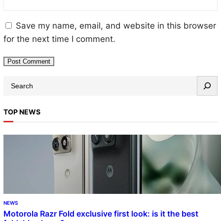
Save my name, email, and website in this browser
for the next time I comment.
TOP NEWS
NEWS
Motorola Razr Fold exclusive first look: is it the best