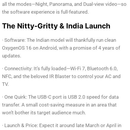
all the modes—Night, Panorama, and Dual-view video—so
the software experience is full-featured.
The Nitty-Gritty & India Launch
· Software: The Indian model will thankfully run clean
OxygenOS 16 on Android, with a promise of 4 years of
updates.
· Connectivity: It’s fully loaded—Wi-Fi 7, Bluetooth 6.0,
NFC, and the beloved IR Blaster to control your AC and
TV.
· One Quirk: The USB-C port is USB 2.0 speed for data
transfer. A small cost-saving measure in an area that
won’t bother its target audience much.
· Launch & Price: Expect it around late March or April in