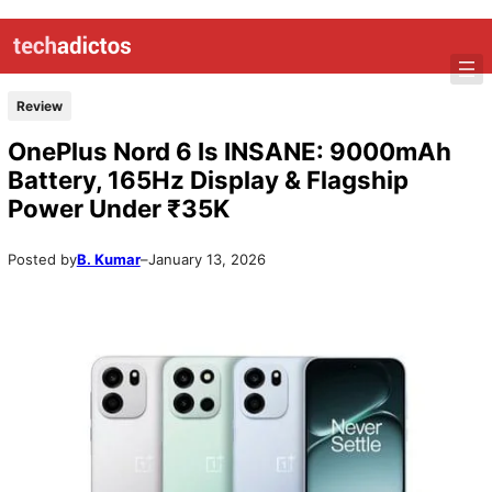
Review
OnePlus Nord 6 Is INSANE: 9000mAh
Battery, 165Hz Display & Flagship
Power Under ₹35K
Posted by
B. Kumar
–
January 13, 2026