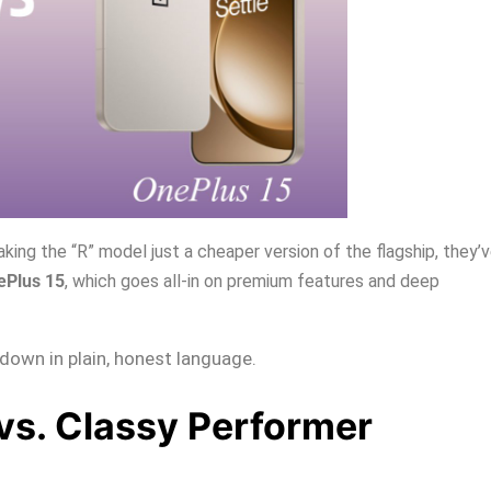
king the “R” model just a cheaper version of the flagship, they’
ePlus 15
, which goes all-in on premium features and deep
t down in plain, honest language.
vs. Classy Performer