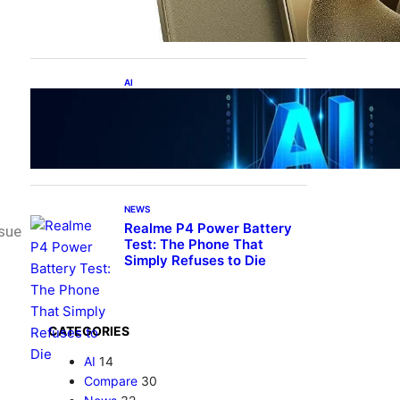
5, DXOMark Top-10—All
Under ₹60K?!
AI
Top 10 Crazy AI Apps You
Must Try in 2026 (That
Actually Save Time)
NEWS
Realme P4 Power Battery
ssue
Test: The Phone That
Simply Refuses to Die
CATEGORIES
AI
14
Compare
30