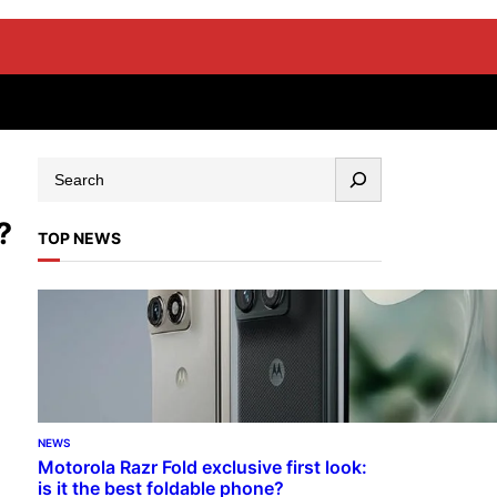
?
TOP NEWS
NEWS
Motorola Razr Fold exclusive first look:
is it the best foldable phone?