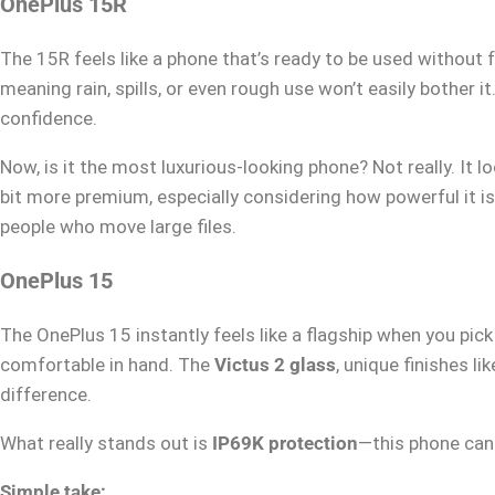
OnePlus 15R
The 15R feels like a phone that’s ready to be used without 
meaning rain, spills, or even rough use won’t easily bother i
confidence.
Now, is it the most luxurious-looking phone? Not really. It 
bit more premium, especially considering how powerful it is
people who move large files.
OnePlus 15
The OnePlus 15 instantly feels like a flagship when you pick 
comfortable in hand. The
Victus 2 glass
, unique finishes li
difference.
What really stands out is
IP69K protection
—this phone can
Simple take: