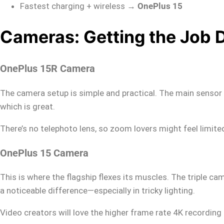
Fastest charging + wireless →
OnePlus 15
Cameras: Getting the Job 
OnePlus 15R Camera
The camera setup is simple and practical. The main sensor is 
which is great.
There’s no telephoto lens, so zoom lovers might feel limite
OnePlus 15 Camera
This is where the flagship flexes its muscles. The triple c
a noticeable difference—especially in tricky lighting.
Video creators will love the higher frame rate 4K recording