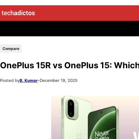
Compare
OnePlus 15R vs OnePlus 15: Which
Posted by
B. Kumar
–
December 19, 2025