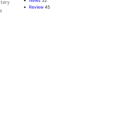
News
32
ttery
Review
45
a