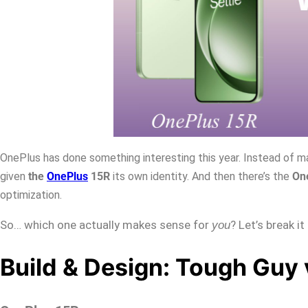
OnePlus has done something interesting this year. Instead of ma
given
the
OnePlus
15R
its own identity. And then there’s the
On
optimization.
So… which one actually makes sense for
? Let’s break i
you
Build & Design: Tough Guy 