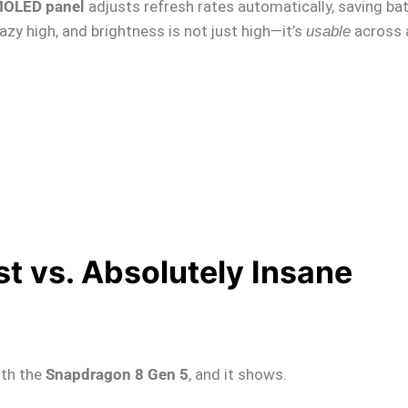
OLED panel
adjusts refresh rates automatically, saving ba
azy high, and brightness is not just high—it’s
across 
usable
t vs. Absolutely Insane
th the
Snapdragon 8 Gen 5
, and it shows.