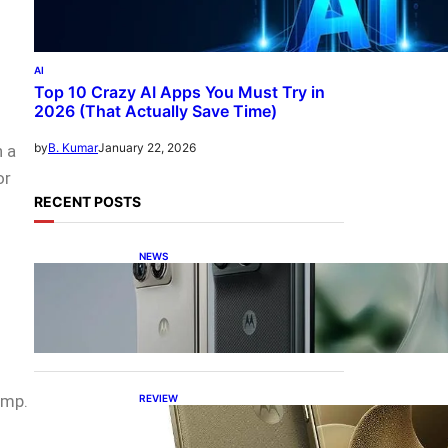
AI
Top 10 Crazy AI Apps You Must Try in
2026 (That Actually Save Time)
January 22, 2026
by
B. Kumar
n a
or
RECENT POSTS
NEWS
Motorola Razr Fold
exclusive first look: is it the
best foldable phone?
amp.
REVIEW
Motorola Signature: 165Hz
Display, Snapdragon 8 Gen