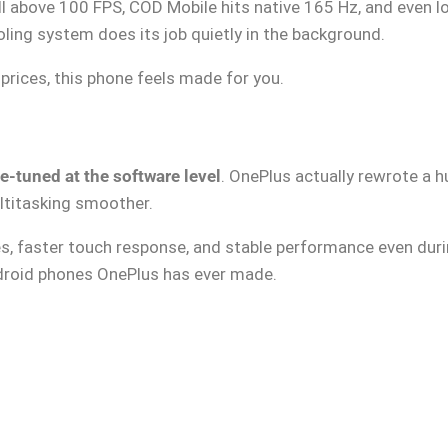
l above 100 FPS, COD Mobile hits native 165 Hz, and even l
ling system does its job quietly in the background.
prices, this phone feels made for you.
ne-tuned at the software level
. OnePlus actually rewrote a 
ltitasking smoother.
s, faster touch response, and stable performance even dur
ndroid phones OnePlus has ever made.