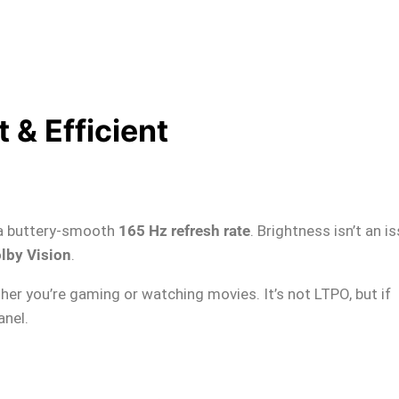
 & Efficient
a buttery-smooth
165 Hz refresh rate
. Brightness isn’t an i
lby Vision
.
er you’re gaming or watching movies. It’s not LTPO, but if
anel.