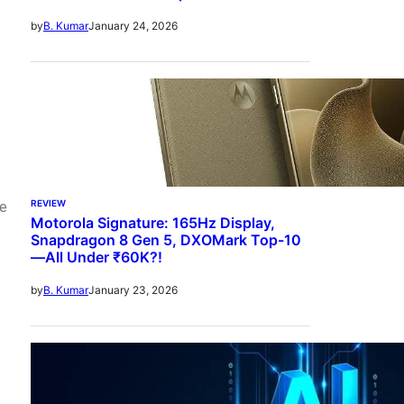
January 24, 2026
by
B. Kumar
REVIEW
ve
Motorola Signature: 165Hz Display,
Snapdragon 8 Gen 5, DXOMark Top-10
—All Under ₹60K?!
January 23, 2026
by
B. Kumar