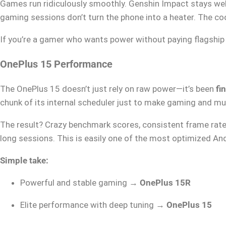
Games run ridiculously smoothly. Genshin Impact stays wel
gaming sessions don’t turn the phone into a heater. The coo
If you’re a gamer who wants power without paying flagship 
OnePlus 15 Performance
The OnePlus 15 doesn’t just rely on raw power—it’s been
fi
chunk of its internal scheduler just to make gaming and mu
The result? Crazy benchmark scores, consistent frame rate
long sessions. This is easily one of the most optimized A
Simple take:
Powerful and stable gaming →
OnePlus 15R
Elite performance with deep tuning →
OnePlus 15