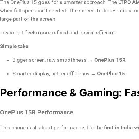
The OnePlus 15 goes for a smarter approach. The
LTPO AM
when full speed isn’t needed. The screen-to-body ratio is cr
large part of the screen.
In short, it feels more refined and power-efficient.
Simple take:
Bigger screen, raw smoothness →
OnePlus 15R
Smarter display, better efficiency →
OnePlus 15
Performance & Gaming: Fas
OnePlus 15R Performance
This phone is all about performance. It’s the
first in India
wi