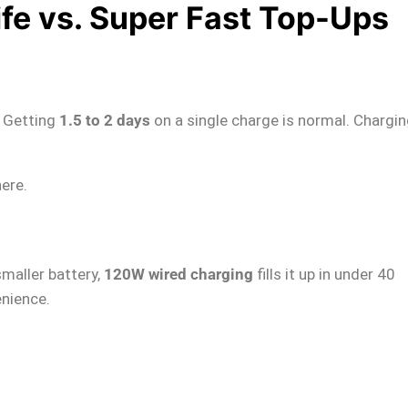
ife vs. Super Fast Top-Ups
. Getting
1.5 to 2 days
on a single charge is normal. Chargin
here.
smaller battery,
120W wired charging
fills it up in under 40
nience.