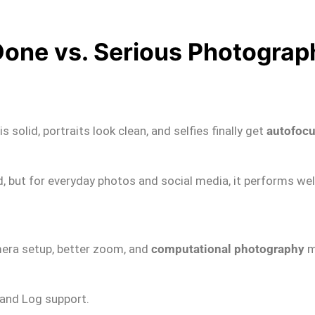
Done vs. Serious Photograp
solid, portraits look clean, and selfies finally get
autofocu
d, but for everyday photos and social media, it performs wel
amera setup, better zoom, and
computational photography
m
 and Log support.