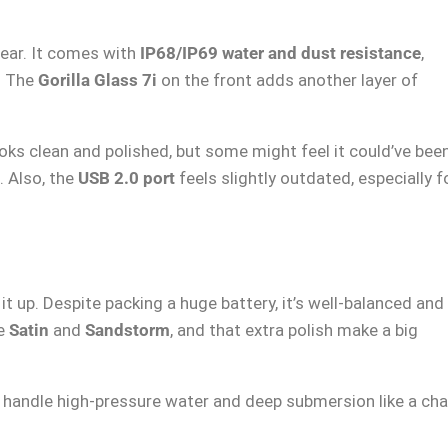
fear. It comes with
IP68/IP69 water and dust resistance
,
t. The
Gorilla Glass 7i
on the front adds another layer of
looks clean and polished, but some might feel it could’ve bee
. Also, the
USB 2.0 port
feels slightly outdated, especially f
it up. Despite packing a huge battery, it’s well-balanced and
ke
Satin
and
Sandstorm
, and that extra polish make a big
 handle high-pressure water and deep submersion like a ch