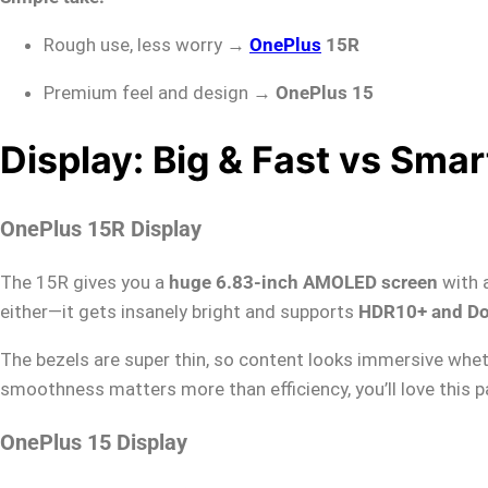
Rough use, less worry →
OnePlus
15R
Premium feel and design →
OnePlus 15
Display: Big & Fast vs Smart
OnePlus 15R Display
The 15R gives you a
huge 6.83-inch AMOLED screen
with 
either—it gets insanely bright and supports
HDR10+ and Do
The bezels are super thin, so content looks immersive wheth
smoothness matters more than efficiency, you’ll love this p
OnePlus 15 Display