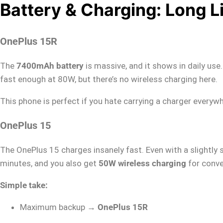
Battery & Charging: Long L
OnePlus 15R
The
7400mAh battery
is massive, and it shows in daily use
fast enough at 80W, but there’s no wireless charging here.
This phone is perfect if you hate carrying a charger everyw
OnePlus 15
The OnePlus 15 charges insanely fast. Even with a slightly 
minutes, and you also get
50W wireless charging
for conve
Simple take:
Maximum backup →
OnePlus 15R