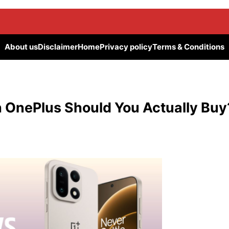
About us
Disclaimer
Home
Privacy policy
Terms & Conditions
 OnePlus Should You Actually Buy