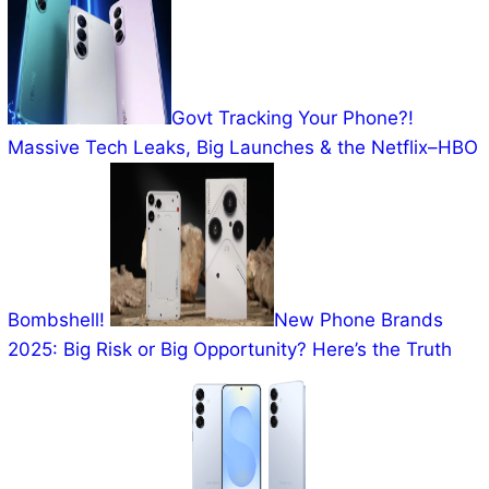
Govt Tracking Your Phone?!
Massive Tech Leaks, Big Launches & the Netflix–HBO
Bombshell!
New Phone Brands
2025: Big Risk or Big Opportunity? Here’s the Truth