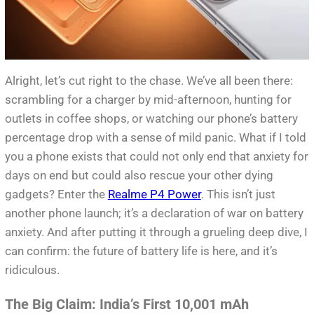
Alright, let’s cut right to the chase. We’ve all been there:
scrambling for a charger by mid-afternoon, hunting for
outlets in coffee shops, or watching our phone’s battery
percentage drop with a sense of mild panic. What if I told
you a phone exists that could not only end that anxiety for
days on end but could also rescue your other dying
gadgets? Enter the
Realme P4 Power
. This isn’t just
another phone launch; it’s a declaration of war on battery
anxiety. And after putting it through a grueling deep dive, I
can confirm: the future of battery life is here, and it’s
ridiculous.
The Big Claim: India’s First 10,001 mAh