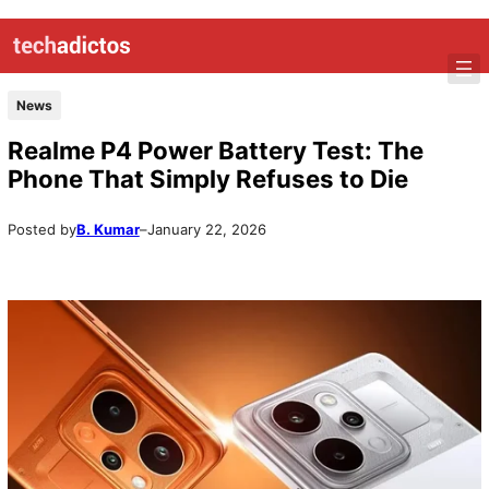
News
Realme P4 Power Battery Test: The
Phone That Simply Refuses to Die
Posted by
B. Kumar
–
January 22, 2026