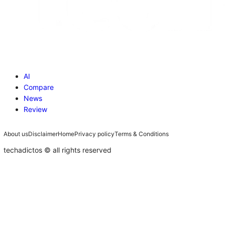
AI
Compare
News
Review
About us
Disclaimer
Home
Privacy policy
Terms & Conditions
techadictos © all rights reserved