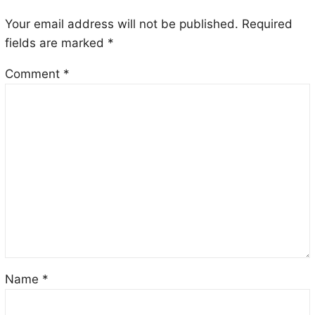
Your email address will not be published.
Required
fields are marked
*
Comment
*
Name
*