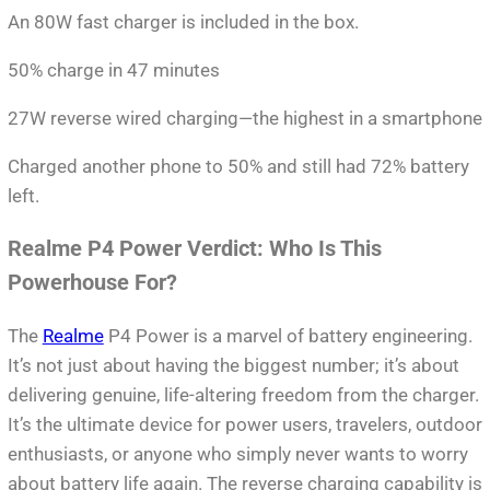
An 80W fast charger is included in the box.
50% charge in 47 minutes
27W reverse wired charging—the highest in a smartphone
Charged another phone to 50% and still had 72% battery
left.
Realme P4 Power Verdict: Who Is This
Powerhouse For?
The
Realme
P4 Power is a marvel of battery engineering.
It’s not just about having the biggest number; it’s about
delivering genuine, life-altering freedom from the charger.
It’s the ultimate device for power users, travelers, outdoor
enthusiasts, or anyone who simply never wants to worry
about battery life again. The reverse charging capability is