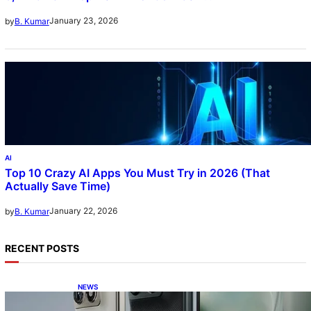
January 23, 2026
by
B. Kumar
AI
Top 10 Crazy AI Apps You Must Try in 2026 (That
Actually Save Time)
January 22, 2026
by
B. Kumar
RECENT POSTS
NEWS
Motorola Razr Fold exclusive first look: is it