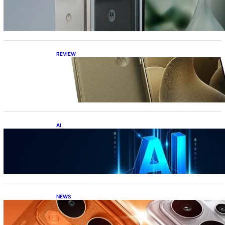
the best foldable phone?
REVIEW
Motorola Signature: 165Hz Display,
Snapdragon 8 Gen 5, DXOMark Top-10—All
Under ₹60K?!
AI
Top 10 Crazy AI Apps You Must Try in 2026
(That Actually Save Time)
NEWS
Realme P4 Power Battery Test: The Phone
That Simply Refuses to Die