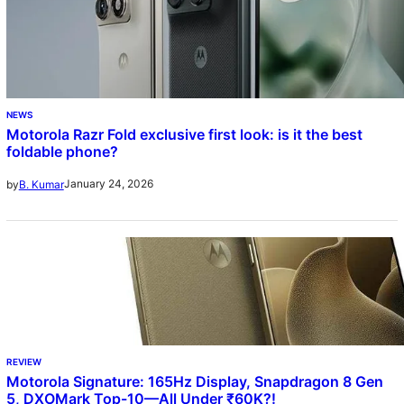
NEWS
Motorola Razr Fold exclusive first look: is it the best
foldable phone?
January 24, 2026
by
B. Kumar
REVIEW
Motorola Signature: 165Hz Display, Snapdragon 8 Gen
5, DXOMark Top-10—All Under ₹60K?!