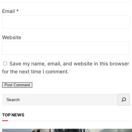
Email
*
Website
Save my name, email, and website in this browser
for the next time I comment.
TOP NEWS