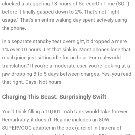
clocked a staggering 18 hours of Screen-On Time (SOT)
before it finally gasped down to 2%. That’s not “light
usage.” That’s an entire waking day spent actively using
the phone.
In a separate standby test overnight, it dropped a mere
1% over 10 hours. Let that sink in. Most phones lose that
much juice just sitting idle for an hour. For real-world
translation? If you’re a moderate user, you’re looking at a
jaw-dropping 3 to 5 days between charges. Yes, you read
that right. Days. Not hours.
Charging This Beast: Surprisingly Swift
You’d think filling a 10,001 mAh tank would take forever.
Remarkably, it doesn’t. Realme includes an 80W
SUPERVOOC adapter in the box (a relief in this era of