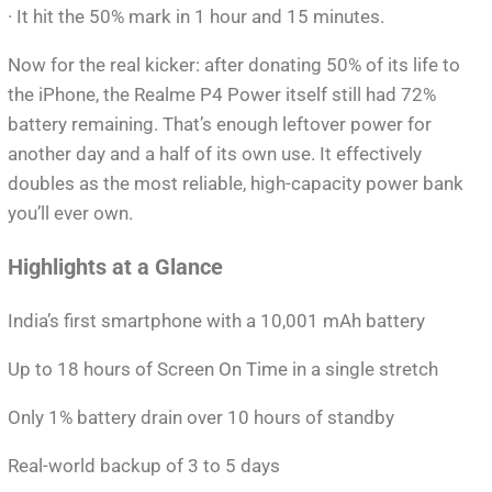
· It hit the 50% mark in 1 hour and 15 minutes.
Now for the real kicker: after donating 50% of its life to
the iPhone, the Realme P4 Power itself still had 72%
battery remaining. That’s enough leftover power for
another day and a half of its own use. It effectively
doubles as the most reliable, high-capacity power bank
you’ll ever own.
Highlights at a Glance
India’s first smartphone with a 10,001 mAh battery
Up to 18 hours of Screen On Time in a single stretch
Only 1% battery drain over 10 hours of standby
Real-world backup of 3 to 5 days