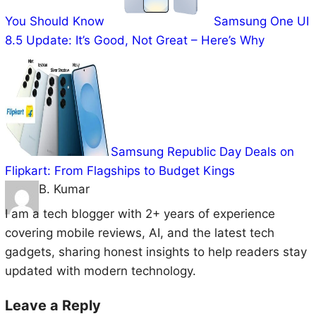
You Should Know
Samsung One UI
8.5 Update: It’s Good, Not Great – Here’s Why
Samsung Republic Day Deals on
Flipkart: From Flagships to Budget Kings
B. Kumar
I am a tech blogger with 2+ years of experience
covering mobile reviews, AI, and the latest tech
gadgets, sharing honest insights to help readers stay
updated with modern technology.
Leave a Reply