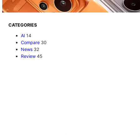
CATEGORIES
AI
14
Compare
30
News
32
Review
45