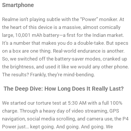
Smartphone
Realme isn’t playing subtle with the “Power” moniker. At
the heart of this device is a massive, almost comically
large, 10,001 mAh battery—a first for the Indian market.
It’s a number that makes you do a double-take. But specs
on a box are one thing. Real-world endurance is another.
So, we switched off the battery-saver modes, cranked up
the brightness, and used it like we would any other phone.
The results? Frankly, they’re mind-bending.
The Deep Dive: How Long Does It Really Last?
We started our torture test at 5:30 AM with a full 100%
charge. Through a heavy day of video streaming, GPS
navigation, social media scrolling, and camera use, the P4
Power just… kept going. And going. And going. We