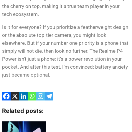
the cherry on top, making it a true team player in your
tech ecosystem.
Is it for everyone? If you prioritize a featherweight design
or the absolute top-tier camera, you might look
elsewhere. But if your number one priority is a phone that
simply will not die, then look no further. The Realme P4
Power isn’t just a phone; it’s a power revolution in your
pocket. And after this test, I’m convinced: battery anxiety
just became optional.
Related posts: