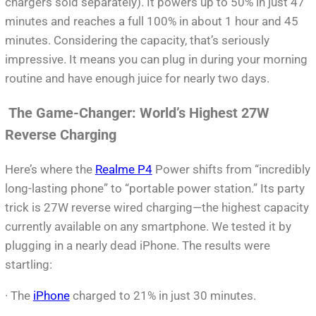
chargers sold separately). It powers up to 50% in just 47
minutes and reaches a full 100% in about 1 hour and 45
minutes. Considering the capacity, that’s seriously
impressive. It means you can plug in during your morning
routine and have enough juice for nearly two days.
The Game-Changer: World’s Highest 27W
Reverse Charging
Here’s where the
Realme P4
Power shifts from “incredibly
long-lasting phone” to “portable power station.” Its party
trick is 27W reverse wired charging—the highest capacity
currently available on any smartphone. We tested it by
plugging in a nearly dead iPhone. The results were
startling:
· The
iPhone
charged to 21% in just 30 minutes.