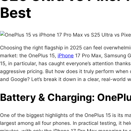
Best
Choosing the right flagship in 2025 can feel overwhelm
market: the OnePlus 15,
iPhone
17 Pro Max, Samsung Ga
15, in particular, has caught everyone’s attention thanks 
aggressive pricing. But how does it truly perform whe
and Google? Let’s break it down in a clear, real-world w
Battery & Charging: OnePl
One of the biggest highlights of the OnePlus 15 is its 
largest among all four phones. In practical testing, it h
minutes, with only the iPhone 17 Pro Max managing to 