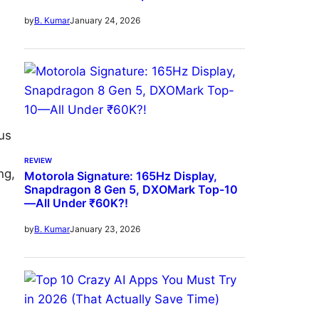
January 24, 2026
by
B. Kumar
us
REVIEW
ng,
Motorola Signature: 165Hz Display,
Snapdragon 8 Gen 5, DXOMark Top-10
—All Under ₹60K?!
January 23, 2026
by
B. Kumar