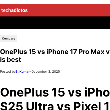
Compare
OnePlus 15 vs iPhone 17 Pro Max vs
is best
Posted by
B. Kumar
–
December 3, 2025
OnePlus 15 vs iPho
S25 Ultra vs Pixel 