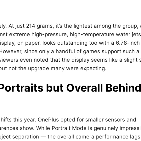
y. At just 214 grams, it’s the lightest among the group,
gainst extreme high-pressure, high-temperature water jet
isplay, on paper, looks outstanding too with a 6.78-inch
However, since only a handful of games support such a
eviewers even noted that the display seems like a slight 
, but not the upgrade many were expecting.
ortraits but Overall Behin
ifts this year. OnePlus opted for smaller sensors and
erences show. While Portrait Mode is genuinely impress
bject separation — the overall camera performance lags