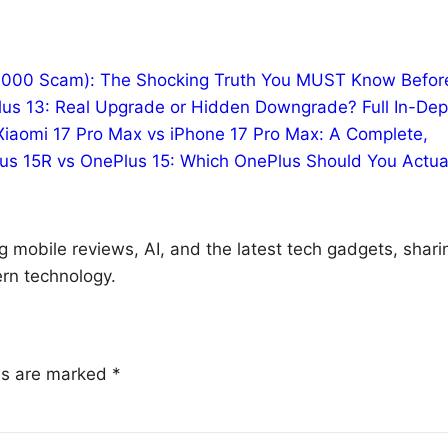
10,000 Scam): The Shocking Truth You MUST Know Befor
us 13: Real Upgrade or Hidden Downgrade? Full In-Dep
Xiaomi 17 Pro Max vs iPhone 17 Pro Max: A Complete,
us 15R vs OnePlus 15: Which OnePlus Should You Actua
g mobile reviews, AI, and the latest tech gadgets, shari
rn technology.
lds are marked
*