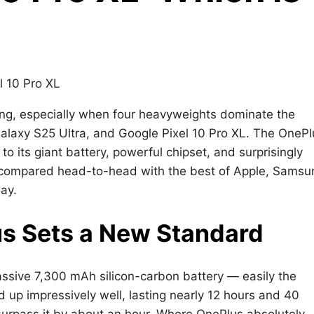
ing, especially when four heavyweights dominate the
laxy S25 Ultra, and Google Pixel 10 Pro XL. The OnePl
to its giant battery, powerful chipset, and surprisingly
n compared head-to-head with the best of Apple, Samsu
ay.
us Sets a New Standard
massive 7,300 mAh silicon-carbon battery — easily the
eld up impressively well, lasting nearly 12 hours and 40
surpass it by about an hour. Where OnePlus absolutely