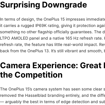
Surprising Downgrade
In terms of design, the OnePlus 15 impresses immediatel
it carries a rugged IP69K rating, giving it protection a
something no other flagship officially guarantees. The d
LTPO AMOLED panel and a native 165 Hz refresh rate. 
refresh rate, the feature has little real-world impact. R
back from the OnePlus 13. It’s still vibrant and smooth
Camera Experience: Great P
the Competition
The OnePlus 15’s camera system has seen some clear sh
removed the Hasselblad branding entirely, and the diff
— arguably the best in terms of edge detection and su