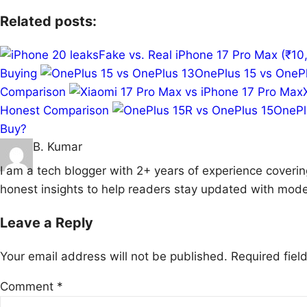
Related posts:
Fake vs. Real iPhone 17 Pro Max (₹
Buying
OnePlus 15 vs OnePl
Comparison
Honest Comparison
OnePl
Buy?
B. Kumar
I am a tech blogger with 2+ years of experience coverin
honest insights to help readers stay updated with mode
Leave a Reply
Your email address will not be published.
Required fie
Comment
*