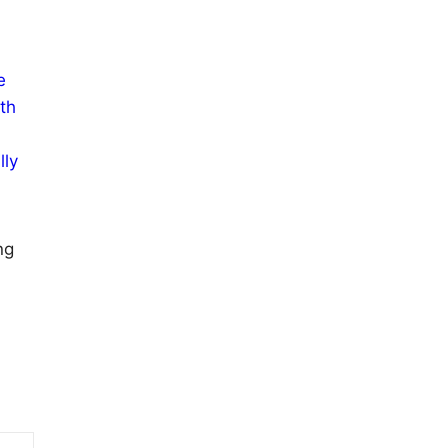
e
th
lly
ng