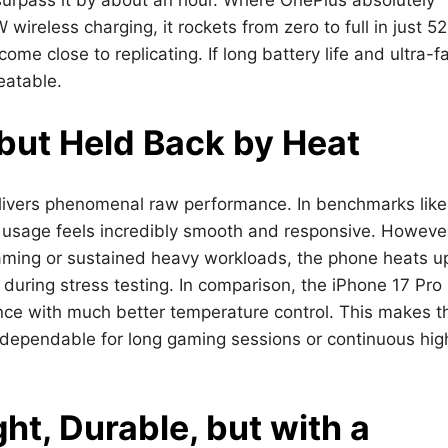
reless charging, it rockets from zero to full in just 52
me close to replicating. If long battery life and ultra-f
eatable.
but Held Back by Heat
livers phenomenal raw performance. In benchmarks like
y usage feels incredibly smooth and responsive. Howeve
ming or sustained heavy workloads, the phone heats u
 during stress testing. In comparison, the iPhone 17 Pr
nce with much better temperature control. This makes t
s dependable for long gaming sessions or continuous hig
ht, Durable, but with a