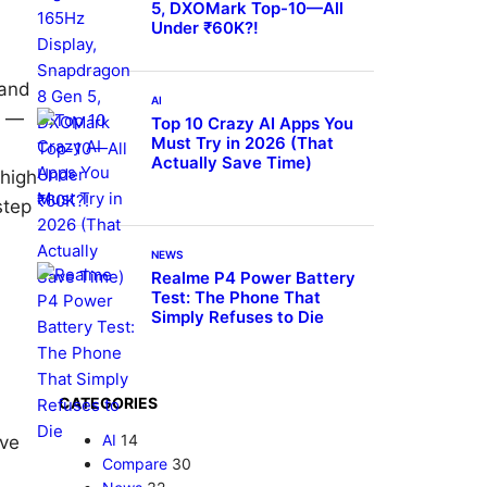
5, DXOMark Top-10—All
Under ₹60K?!
 and
AI
s —
Top 10 Crazy AI Apps You
Must Try in 2026 (That
Actually Save Time)
 high
step
NEWS
Realme P4 Power Battery
d
Test: The Phone That
Simply Refuses to Die
CATEGORIES
AI
14
ive
Compare
30