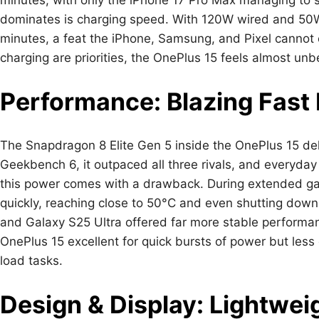
dominates is charging speed. With 120W wired and 50W wi
minutes, a feat the iPhone, Samsung, and Pixel cannot co
charging are priorities, the OnePlus 15 feels almost unb
Performance: Blazing Fast 
The Snapdragon 8 Elite Gen 5 inside the OnePlus 15 de
Geekbench 6, it outpaced all three rivals, and everyda
this power comes with a drawback. During extended ga
quickly, reaching close to 50°C and even shutting down
and Galaxy S25 Ultra offered far more stable performa
OnePlus 15 excellent for quick bursts of power but les
load tasks.
Design & Display: Lightweig