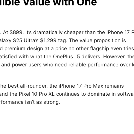
edible Value with One
. At $899, it’s dramatically cheaper than the iPhone 17 
laxy S25 Ultra’s $1,299 tag. The value proposition is
nd premium design at a price no other flagship even tries
tisfied with what the OnePlus 15 delivers. However, th
rs and power users who need reliable performance over 
the best all-rounder, the iPhone 17 Pro Max remains
and the Pixel 10 Pro XL continues to dominate in softwa
formance isn’t as strong.