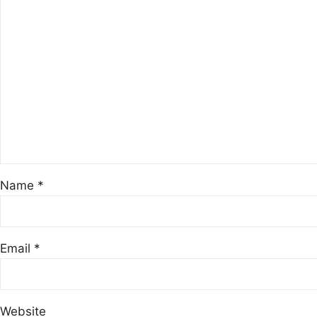
Name
*
Email
*
Website