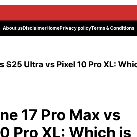
About us
Disclaimer
Home
Privacy policy
Terms & Conditions
 S25 Ultra vs Pixel 10 Pro XL: Whi
ne 17 Pro Max vs
10 Pro XL: Which is