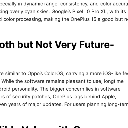
ecially in dynamic range, consistency, and color accura
ng overly cyan skies. Google’s Pixel 10 Pro XL, with its
and color processing, making the OnePlus 15 a good but n
oth but Not Very Future-
 similar to Oppo’s ColorOS, carrying a more iOS-like fe
While the software remains pleasant to use, longtime
oid personality. The bigger concern lies in software
rs of security patches, OnePlus lags behind Apple,
ven years of major updates. For users planning long-ter