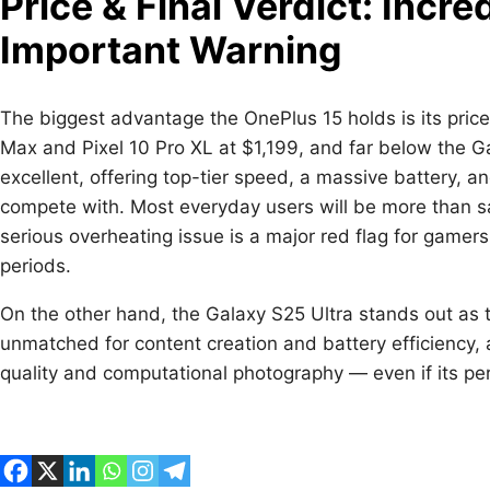
Price & Final Verdict: Incr
Important Warning
The biggest advantage the OnePlus 15 holds is its price
Max and Pixel 10 Pro XL at $1,199, and far below the Ga
excellent, offering top-tier speed, a massive battery, a
compete with. Most everyday users will be more than sa
serious overheating issue is a major red flag for game
periods.
On the other hand, the Galaxy S25 Ultra stands out as 
unmatched for content creation and battery efficiency, 
quality and computational photography — even if its per