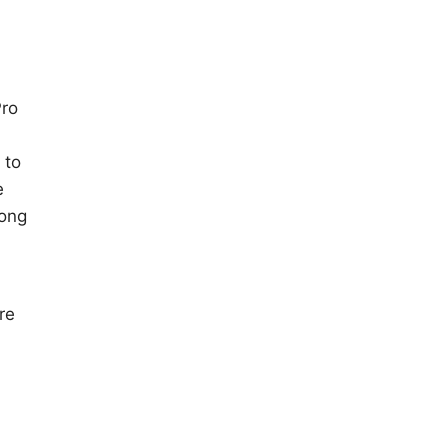
Pro
 to
e
long
re