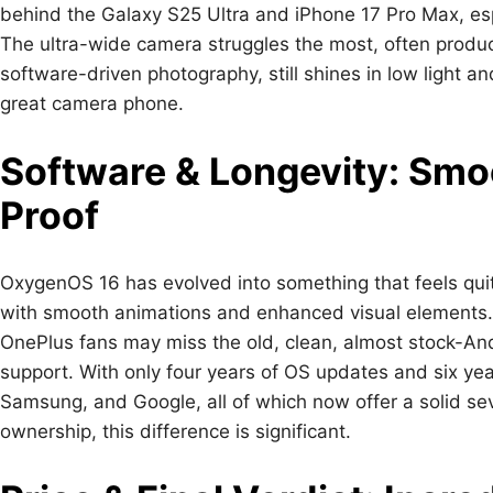
behind the Galaxy S25 Ultra and iPhone 17 Pro Max, esp
The ultra-wide camera struggles the most, often produci
software-driven photography, still shines in low light 
great camera phone.
Software & Longevity: Smo
Proof
OxygenOS 16 has evolved into something that feels quite
with smooth animations and enhanced visual elements. 
OnePlus fans may miss the old, clean, almost stock-Andr
support. With only four years of OS updates and six yea
Samsung, and Google, all of which now offer a solid se
ownership, this difference is significant.