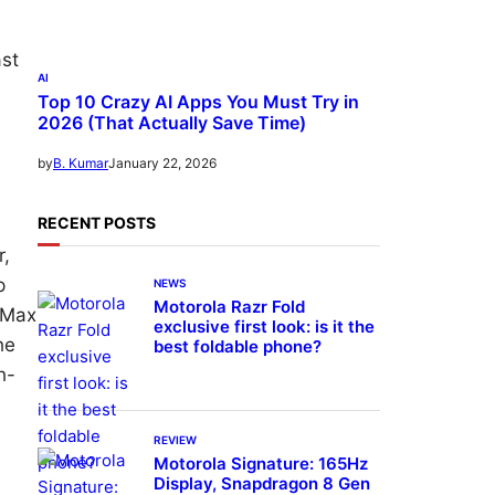
ast
AI
Top 10 Crazy AI Apps You Must Try in
2026 (That Actually Save Time)
January 22, 2026
by
B. Kumar
RECENT POSTS
r,
p
NEWS
Motorola Razr Fold
o Max
exclusive first look: is it the
he
best foldable phone?
h-
REVIEW
Motorola Signature: 165Hz
Display, Snapdragon 8 Gen