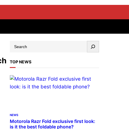
ch
TOP NEWS
NEWS
Motorola Razr Fold exclusive first look:
is it the best foldable phone?