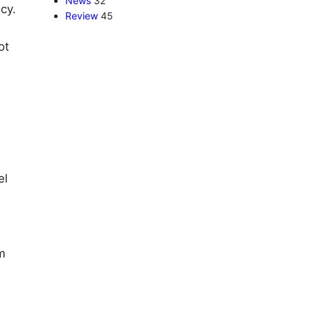
News
32
cy.
Review
45
ot
el
m