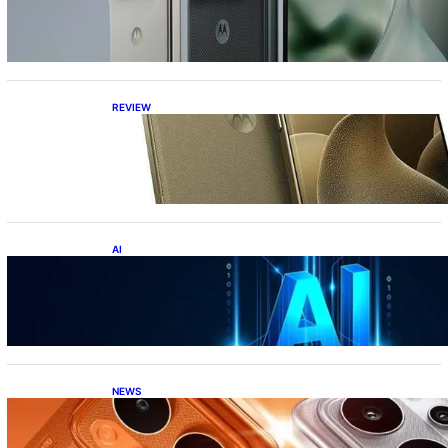
the best foldable phone?
REVIEW
Motorola Signature: 165Hz Display,
Snapdragon 8 Gen 5, DXOMark Top-10—All
Under ₹60K?!
AI
Top 10 Crazy AI Apps You Must Try in 2026
(That Actually Save Time)
NEWS
Realme P4 Power Battery Test: The Phone
That Simply Refuses to Die