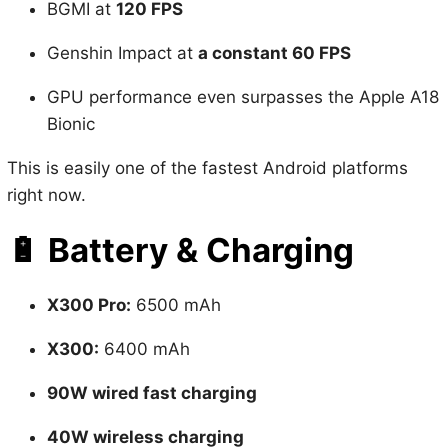
Genshin Impact at
a constant 60 FPS
GPU performance even surpasses the Apple A18
Bionic
This is easily one of the fastest Android platforms
right now.
🔋
Battery & Charging
X300 Pro:
6500 mAh
X300:
6400 mAh
90W wired fast charging
40W wireless charging
Huge battery + fast charging = all-day power, no