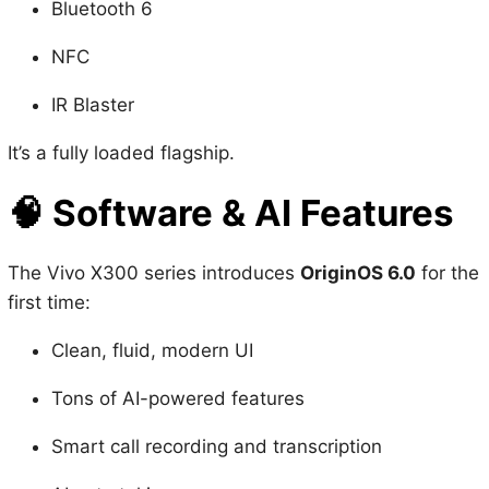
IR Blaster
It’s a fully loaded flagship.
🧠
Software & AI Features
The Vivo X300 series introduces
OriginOS 6.0
for the
first time:
Clean, fluid, modern UI
Tons of AI-powered features
Smart call recording and transcription
AI note taking
5 years of OS updates + 7 years of security