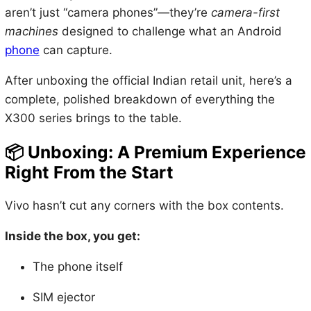
aren’t just “camera phones”—they’re
camera-first
machines
designed to challenge what an Android
phone
can capture.
After unboxing the official Indian retail unit, here’s a
complete, polished breakdown of everything the
X300 series brings to the table.
📦
Unboxing: A Premium Experience
Right From the Start
Vivo hasn’t cut any corners with the box contents.
Inside the box, you get:
The phone itself
SIM ejector