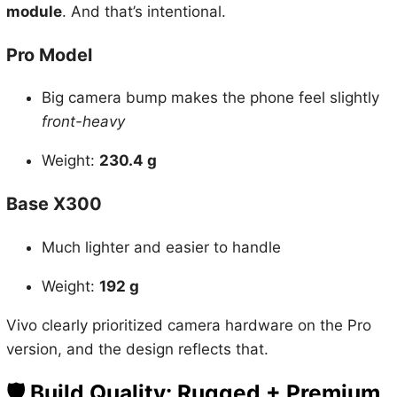
module
. And that’s intentional.
Pro Model
Big camera bump makes the phone feel slightly
front-heavy
Weight:
230.4 g
Base X300
Much lighter and easier to handle
Weight:
192 g
Vivo clearly prioritized camera hardware on the Pro
version, and the design reflects that.
🛡️
Build Quality: Rugged + Premium