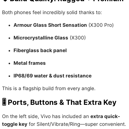
Both phones feel incredibly solid thanks to:
Armour Glass Short Sensation
(X300 Pro)
Microcrystalline Glass
(X300)
Fiberglass back panel
Metal frames
IP68/69 water & dust resistance
This is a flagship build from every angle.
🎚️
Ports, Buttons & That Extra Key
On the left side, Vivo has included an
extra quick-
toggle key
for Silent/Vibrate/Ring—super convenient.