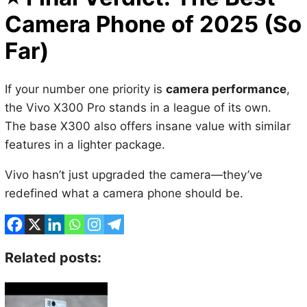
Far)
If your number one priority is
camera performance
,
the Vivo X300 Pro stands in a league of its own.
The base X300 also offers insane value with similar
features in a lighter package.
Vivo hasn’t just upgraded the camera—they’ve
redefined what a camera phone should be.
Related posts: