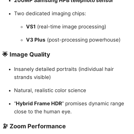
Two dedicated imaging chips:
VS1
(real-time image processing)
V3 Plus
(post-processing powerhouse)
🌟 Image Quality
Insanely detailed portraits (individual hair
strands visible)
Natural, realistic color science
“
Hybrid Frame HDR
” promises dynamic range
close to the human eye.
🔭 Zoom Performance
CPA 5.5 stability rating