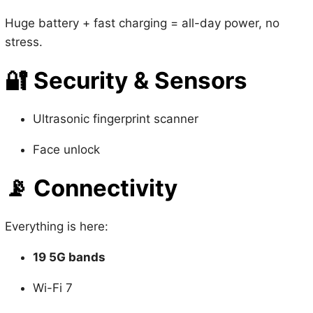
stress.
🔐
Security & Sensors
Ultrasonic fingerprint scanner
Face unlock
📡
Connectivity
Everything is here:
19 5G bands
Wi-Fi 7
Bluetooth 6
NFC