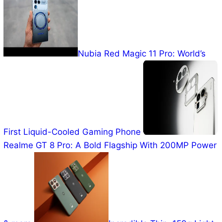
Nubia Red Magic 11 Pro: World’s
First Liquid-Cooled Gaming Phone
Realme GT 8 Pro: A Bold
Flagship With 200MP Power & more