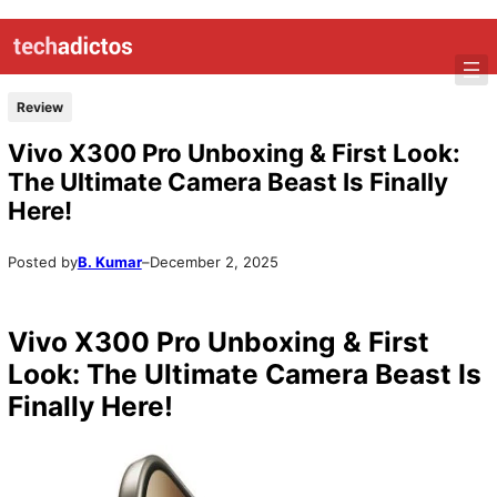
Review
Vivo X300 Pro Unboxing & First Look:
The Ultimate Camera Beast Is Finally
Here!
Posted by
B. Kumar
–
December 2, 2025
Vivo X300 Pro Unboxing & First
Look: The Ultimate Camera Beast Is
Finally Here!