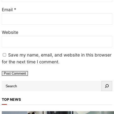
Email
*
Website
Save my name, email, and website in this browser
for the next time I comment.
TOP NEWS