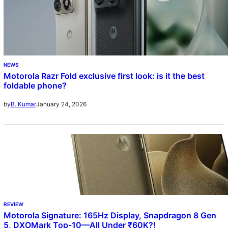
NEWS
Motorola Razr Fold exclusive first look: is it the best
foldable phone?
January 24, 2026
by
B. Kumar
REVIEW
Motorola Signature: 165Hz Display, Snapdragon 8 Gen