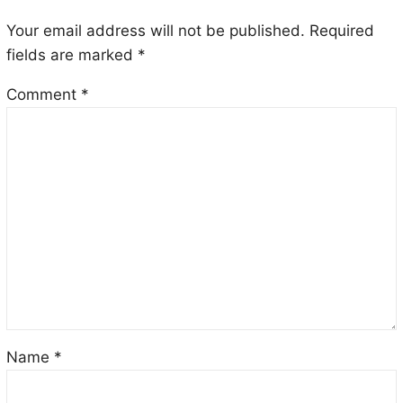
Your email address will not be published.
Required
fields are marked
*
Comment
*
Name
*