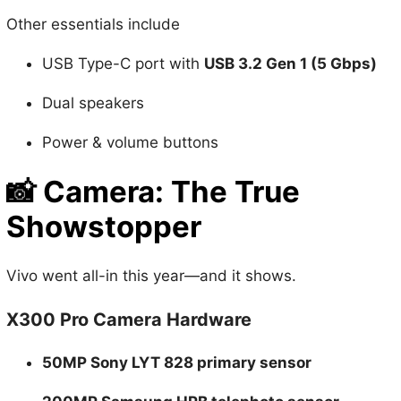
Other essentials include
USB Type-C port with
USB 3.2 Gen 1 (5 Gbps)
Dual speakers
Power & volume buttons
📸
Camera: The True
Showstopper
Vivo went all-in this year—and it shows.
X300 Pro Camera Hardware
50MP Sony LYT 828 primary sensor
200MP Samsung HPB telephoto sensor