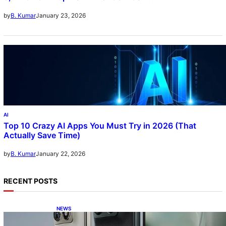
5, DXOMark Top-10—All Under ₹60K?!
January 23, 2026
by
B. Kumar
AI
Top 10 Crazy AI Apps You Must Try in 2026 (That
Actually Save Time)
January 22, 2026
by
B. Kumar
RECENT POSTS
NEWS
Motorola Razr Fold exclusive first look: is it