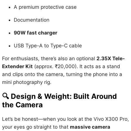
A premium protective case
Documentation
90W fast charger
USB Type-A to Type-C cable
For enthusiasts, there’s also an optional
2.35X Tele-
Extender Kit
(approx. ₹20,000). It acts as a stand
and clips onto the camera, turning the phone into a
mini photography rig.
🔍
Design & Weight: Built Around
the Camera
Let’s be honest—when you look at the Vivo X300 Pro,
your eyes go straight to that
massive camera