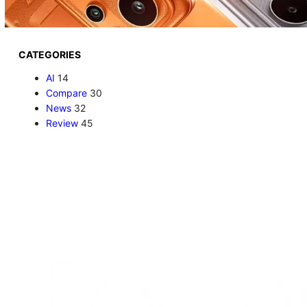
CATEGORIES
AI
14
Compare
30
News
32
Review
45
AI