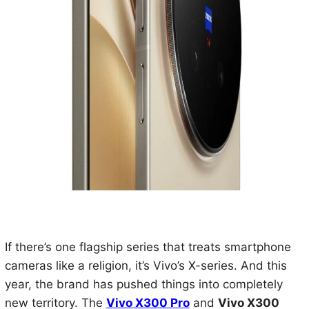
If there’s one flagship series that treats smartphone
cameras like a religion, it’s Vivo’s X-series. And this
year, the brand has pushed things into completely
new territory. The
Vivo X300 Pro
and
Vivo X300