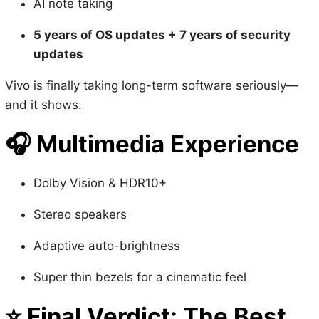
updates
Vivo is finally taking long-term software seriously—
and it shows.
🎧
Multimedia Experience
Dolby Vision & HDR10+
Stereo speakers
Adaptive auto-brightness
Super thin bezels for a cinematic feel
⭐
Final Verdict: The Best
Camera Phone of 2025 (So