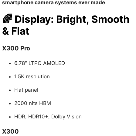
🌈
Display: Bright, Smooth
& Flat
X300 Pro
6.78″ LTPO AMOLED
1.5K resolution
Flat panel
2000 nits HBM
HDR, HDR10+, Dolby Vision
X300
6.3″ flat display