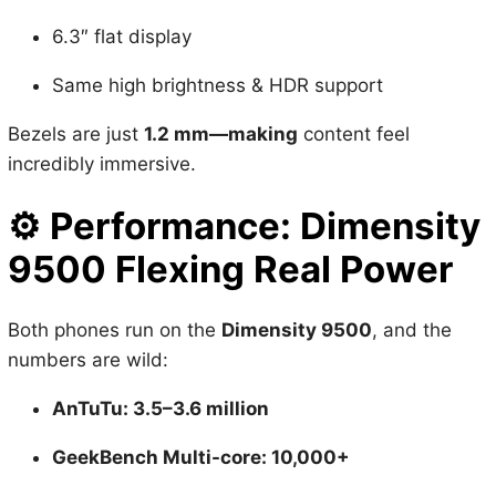
Same high brightness & HDR support
Bezels are just
1.2 mm—making
content feel
incredibly immersive.
⚙️
Performance: Dimensity
9500 Flexing Real Power
Both phones run on the
Dimensity 9500
, and the
numbers are wild:
AnTuTu: 3.5–3.6 million
GeekBench Multi-core: 10,000+
BGMI at
120 FPS