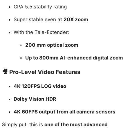
Super stable even at
20X zoom
With the Tele-Extender:
200 mm optical zoom
Up to 800mm AI-enhanced digital zoom
🎥 Pro-Level Video Features
4K 120FPS LOG video
Dolby Vision HDR
4K 60FPS output from all camera sensors
Simply put: this is
one of the most advanced
smartphone camera systems ever made
.