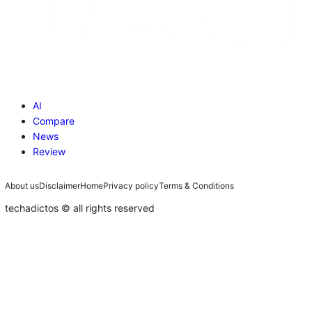
Compare
News
Review
About us
Disclaimer
Home
Privacy policy
Terms & Conditions
techadictos © all rights reserved