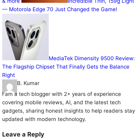
Incredible Thin, 159g Light —
Motorola Edge 70 Just Changed the Game!
MediaTek Dimensity 9500
Review: The Flagship Chipset That Finally Gets the
Balance Right
B. Kumar
I am a tech blogger with 2+ years of experience
covering mobile reviews, AI, and the latest tech
gadgets, sharing honest insights to help readers stay
updated with modern technology.
Leave a Reply