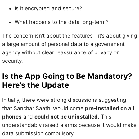
Is it encrypted and secure?
What happens to the data long-term?
The concern isn’t about the features—it’s about giving
a large amount of personal data to a government
agency without clear reassurance of privacy or
security.
Is the App Going to Be Mandatory?
Here’s the Update
Initially, there were strong discussions suggesting
that Sanchar Saathi would come
pre-installed on all
phones
and
could not be uninstalled
. This
understandably raised alarms because it would make
data submission compulsory.