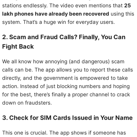
stations endlessly. The video even mentions that
25
lakh phones have already been recovered
using this
system. That’s a huge win for everyday users.
2. Scam and Fraud Calls? Finally, You Can
Fight Back
We all know how annoying (and dangerous) scam
calls can be. The app allows you to report these calls
directly, and the government is empowered to take
action. Instead of just blocking numbers and hoping
for the best, there’s finally a proper channel to crack
down on fraudsters.
3. Check for SIM Cards Issued in Your Name
This one is crucial. The app shows if someone has