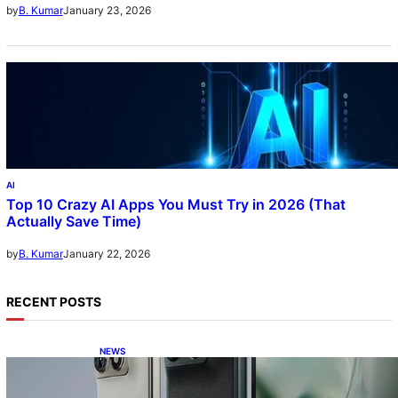
January 23, 2026
by
B. Kumar
AI
Top 10 Crazy AI Apps You Must Try in 2026 (That
Actually Save Time)
January 22, 2026
by
B. Kumar
RECENT POSTS
NEWS
Motorola Razr Fold exclusive first look: is it
the best foldable phone?