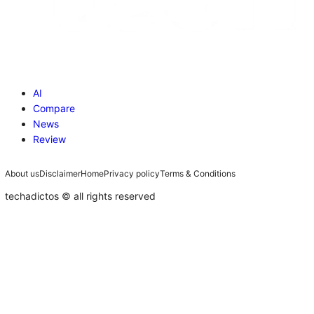
AI
Compare
News
Review
About us
Disclaimer
Home
Privacy policy
Terms & Conditions
techadictos © all rights reserved