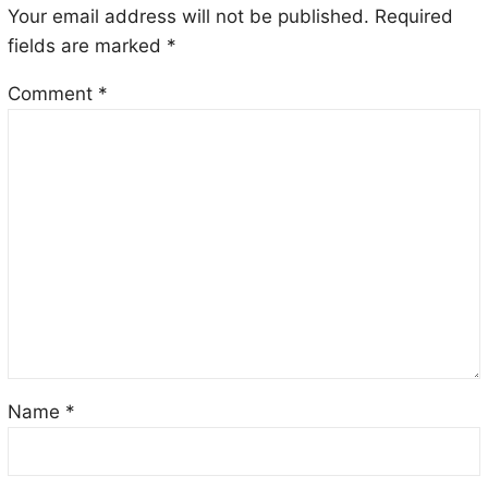
Your email address will not be published.
Required
fields are marked
*
Comment
*
Name
*