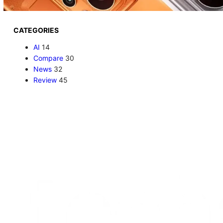
CATEGORIES
AI
14
Compare
30
News
32
Review
45