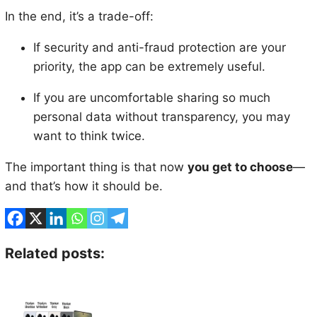
In the end, it’s a trade-off:
If security and anti-fraud protection are your
priority, the app can be extremely useful.
If you are uncomfortable sharing so much
personal data without transparency, you may
want to think twice.
The important thing is that now
you get to choose
—
and that’s how it should be.
Related posts: