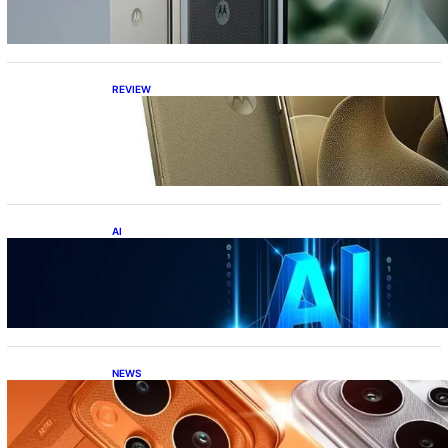
REVIEW
Motorola Signature: 165Hz Display,
Snapdragon 8 Gen 5, DXOMark Top-10—All
Under ₹60K?!
AI
Top 10 Crazy AI Apps You Must Try in 2026
(That Actually Save Time)
NEWS
Realme P4 Power Battery Test: The Phone
That Simply Refuses to Die