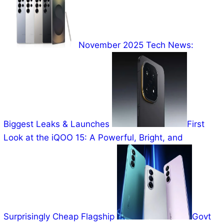
November 2025 Tech News:
Biggest Leaks & Launches
First
Look at the iQOO 15: A Powerful, Bright, and
Surprisingly Cheap Flagship
Govt