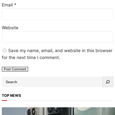
Email
*
Website
Save my name, email, and website in this browser
for the next time I comment.
S
e
a
TOP NEWS
r
c
h