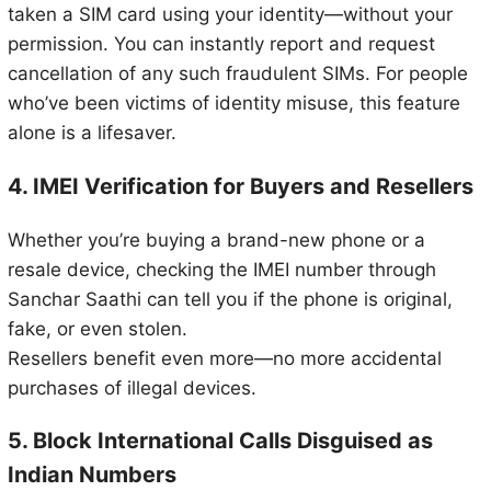
taken a SIM card using your identity—without your
permission. You can instantly report and request
cancellation of any such fraudulent SIMs. For people
who’ve been victims of identity misuse, this feature
alone is a lifesaver.
4. IMEI Verification for Buyers and Resellers
Whether you’re buying a brand-new phone or a
resale device, checking the IMEI number through
Sanchar Saathi can tell you if the phone is original,
fake, or even stolen.
Resellers benefit even more—no more accidental
purchases of illegal devices.
5. Block International Calls Disguised as
Indian Numbers