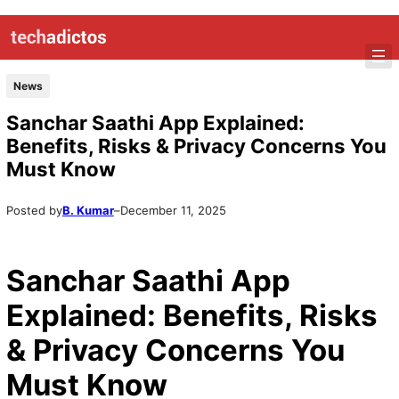
Skip
to
content
News
Sanchar Saathi App Explained:
Benefits, Risks & Privacy Concerns You
Must Know
Posted by
B. Kumar
–
December 11, 2025
Sanchar Saathi App
Explained: Benefits, Risks
& Privacy Concerns You
Must Know