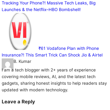
Tracking Your Phone?! Massive Tech Leaks, Big
Launches & the Netflix–HBO Bombshell!
₹61 Vodafone Plan with Phone
Insurance?! This Smart Trick Can Shock Jio & Airtel
B. Kumar
I am a tech blogger with 2+ years of experience
covering mobile reviews, AI, and the latest tech
gadgets, sharing honest insights to help readers stay
updated with modern technology.
Leave a Reply