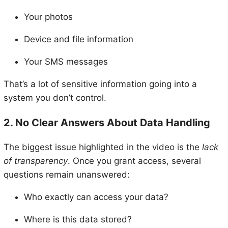
Your photos
Device and file information
Your SMS messages
That’s a lot of sensitive information going into a
system you don’t control.
2. No Clear Answers About Data Handling
The biggest issue highlighted in the video is the
lack
of transparency
. Once you grant access, several
questions remain unanswered:
Who exactly can access your data?
Where is this data stored?