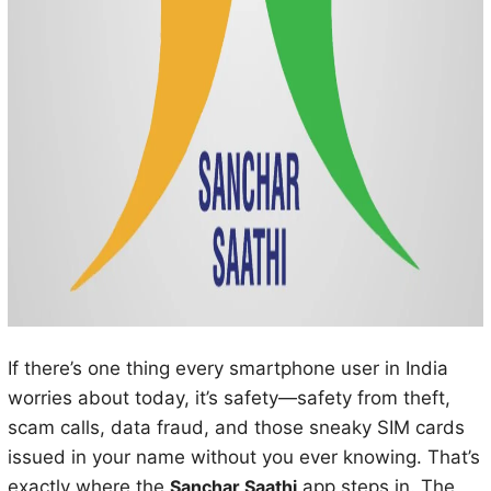
If there’s one thing every smartphone user in India
worries about today, it’s safety—safety from theft,
scam calls, data fraud, and those sneaky SIM cards
issued in your name without you ever knowing. That’s
exactly where the
Sanchar Saathi
app steps in. The