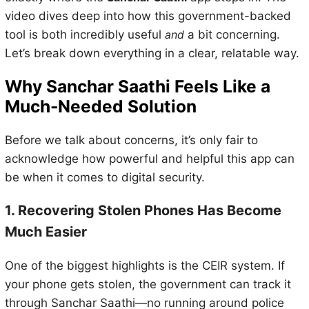
video dives deep into how this government-backed
tool is both incredibly useful
and
a bit concerning.
Let’s break down everything in a clear, relatable way.
Why Sanchar Saathi Feels Like a
Much-Needed Solution
Before we talk about concerns, it’s only fair to
acknowledge how powerful and helpful this app can
be when it comes to digital security.
1. Recovering Stolen Phones Has Become
Much Easier
One of the biggest highlights is the CEIR system. If
your phone gets stolen, the government can track it
through Sanchar Saathi—no running around police