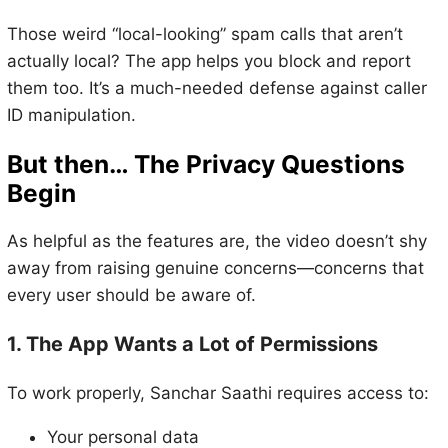
Those weird “local-looking” spam calls that aren’t
actually local? The app helps you block and report
them too. It’s a much-needed defense against caller
ID manipulation.
But then… The Privacy Questions
Begin
As helpful as the features are, the video doesn’t shy
away from raising genuine concerns—concerns that
every user should be aware of.
1. The App Wants a Lot of Permissions
To work properly, Sanchar Saathi requires access to:
Your personal data