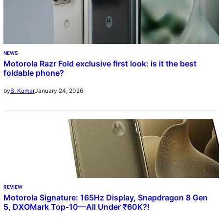
NEWS
Motorola Razr Fold exclusive first look: is it the best
foldable phone?
January 24, 2026
by
B. Kumar
REVIEW
Motorola Signature: 165Hz Display, Snapdragon 8 Gen
5, DXOMark Top-10—All Under ₹60K?!