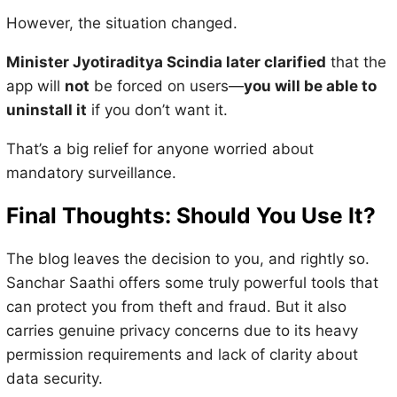
However, the situation changed.
Minister Jyotiraditya Scindia later clarified
that the
app will
not
be forced on users—
you will be able to
uninstall it
if you don’t want it.
That’s a big relief for anyone worried about
mandatory surveillance.
Final Thoughts: Should You Use It?
The blog leaves the decision to you, and rightly so.
Sanchar Saathi offers some truly powerful tools that
can protect you from theft and fraud. But it also
carries genuine privacy concerns due to its heavy
permission requirements and lack of clarity about
data security.