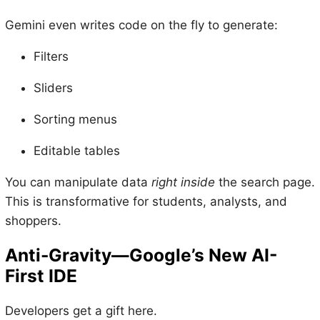
Gemini even writes code on the fly to generate:
Filters
Sliders
Sorting menus
Editable tables
You can manipulate data
right inside
the search page.
This is transformative for students, analysts, and
shoppers.
Anti-Gravity—Google’s New AI-
First IDE
Developers get a gift here.