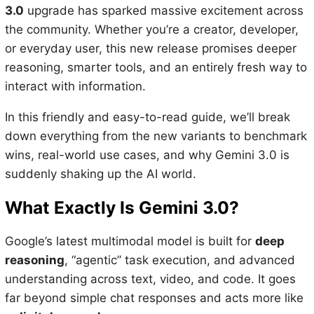
3.0
upgrade has sparked massive excitement across
the community. Whether you’re a creator, developer,
or everyday user, this new release promises deeper
reasoning, smarter tools, and an entirely fresh way to
interact with information.
In this friendly and easy-to-read guide, we’ll break
down everything from the new variants to benchmark
wins, real-world use cases, and why Gemini 3.0 is
suddenly shaking up the AI world.
What Exactly Is Gemini 3.0?
Google’s latest multimodal model is built for
deep
reasoning
, “agentic” task execution, and advanced
understanding across text, video, and code. It goes
far beyond simple chat responses and acts more like