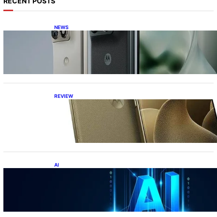
RECENT POSTS
NEWS
Motorola Razr Fold exclusive first look: is it
the best foldable phone?
REVIEW
Motorola Signature: 165Hz Display,
Snapdragon 8 Gen 5, DXOMark Top-10—All
Under ₹60K?!
AI
Top 10 Crazy AI Apps You Must Try in 2026
(That Actually Save Time)