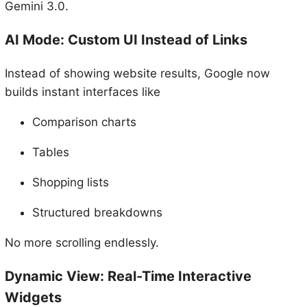
Gemini 3.0.
AI Mode: Custom UI Instead of Links
Instead of showing website results, Google now
builds instant interfaces like
Comparison charts
Tables
Shopping lists
Structured breakdowns
No more scrolling endlessly.
Dynamic View: Real-Time Interactive
Widgets