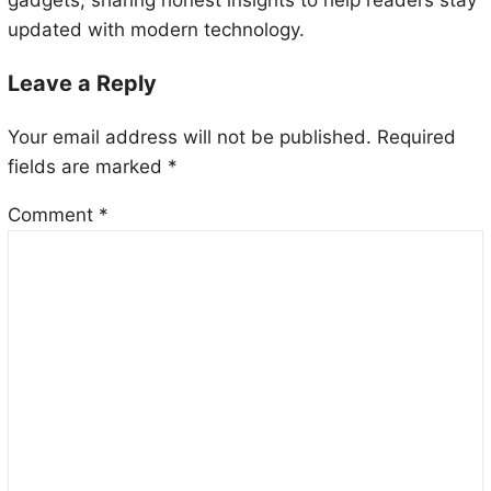
gadgets, sharing honest insights to help readers stay
updated with modern technology.
Leave a Reply
Your email address will not be published.
Required
fields are marked
*
Comment
*