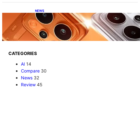
NEWS
Realme P4 Power Battery Test: The Phone
That Simply Refuses to Die
CATEGORIES
AI
14
Compare
30
News
32
Review
45