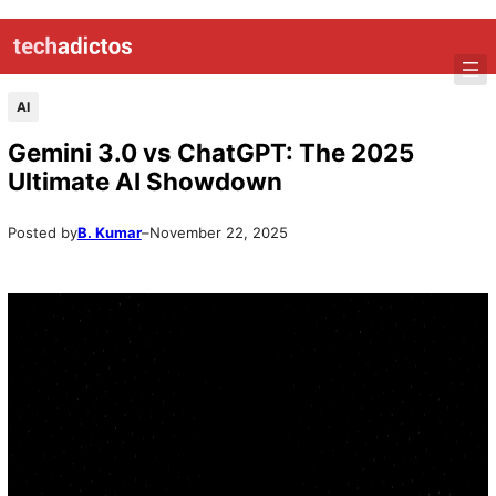
Skip
to
content
AI
Gemini 3.0 vs ChatGPT: The 2025
Ultimate AI Showdown
Posted by
B. Kumar
–
November 22, 2025