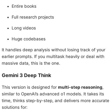
Entire books
Full research projects
Long videos
Huge codebases
It handles deep analysis without losing track of your
earlier prompts. If you multitask heavily or deal with
massive data, this is the one.
Gemini 3 Deep Think
This version is designed for
multi-step reasoning
,
similar to OpenAI’s advanced o1 models. It takes its
time, thinks step-by-step, and delivers more accurate
solutions for: