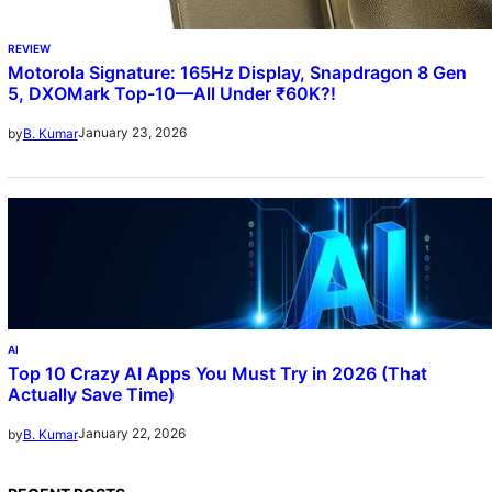
REVIEW
Motorola Signature: 165Hz Display, Snapdragon 8 Gen
5, DXOMark Top-10—All Under ₹60K?!
January 23, 2026
by
B. Kumar
AI
Top 10 Crazy AI Apps You Must Try in 2026 (That
Actually Save Time)
January 22, 2026
by
B. Kumar