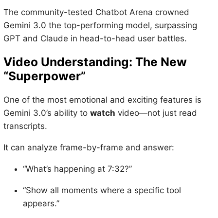
The community-tested Chatbot Arena crowned
Gemini 3.0 the top-performing model, surpassing
GPT and Claude in head-to-head user battles.
Video Understanding: The New
“Superpower”
One of the most emotional and exciting features is
Gemini 3.0’s ability to
watch
video—not just read
transcripts.
It can analyze frame-by-frame and answer:
“What’s happening at 7:32?”
“Show all moments where a specific tool
appears.”