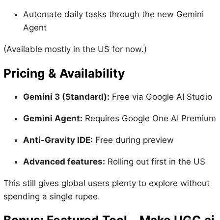
Automate daily tasks through the new Gemini
Agent
(Available mostly in the US for now.)
Pricing & Availability
Gemini 3 (Standard):
Free via Google AI Studio
Gemini Agent:
Requires Google One AI Premium
Anti-Gravity IDE:
Free during preview
Advanced features:
Rolling out first in the US
This still gives global users plenty to explore without
spending a single rupee.