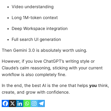
Video understanding
Long 1M-token context
Deep Workspace integration
Full search UI generation
Then Gemini 3.0 is absolutely worth using.
However, if you love ChatGPT’s writing style or
Claude’s calm reasoning, sticking with your current
workflow is also completely fine.
In the end, the best AI is the one that helps
you
think,
create, and grow with confidence.