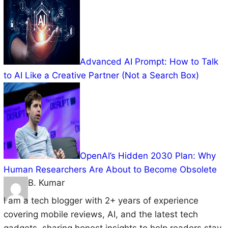
Advanced AI Prompt: How to Talk
to AI Like a Creative Partner (Not a Search Box)
OpenAI’s Hidden 2030 Plan: Why
Human Researchers Are About to Become Obsolete
B. Kumar
I am a tech blogger with 2+ years of experience
covering mobile reviews, AI, and the latest tech