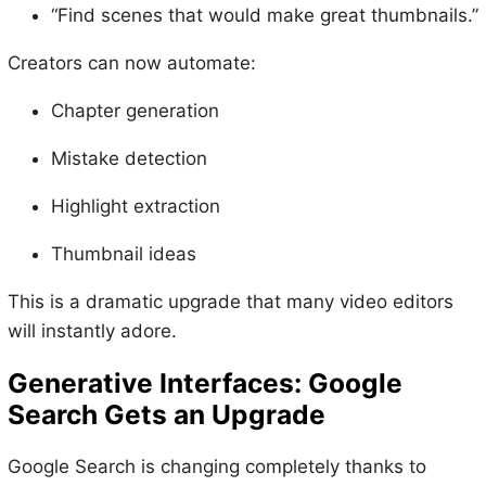
“Find scenes that would make great thumbnails.”
Creators can now automate:
Chapter generation
Mistake detection
Highlight extraction
Thumbnail ideas
This is a dramatic upgrade that many video editors
will instantly adore.
Generative Interfaces: Google
Search Gets an Upgrade
Google Search is changing completely thanks to