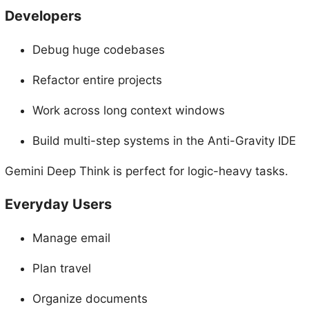
Developers
Debug huge codebases
Refactor entire projects
Work across long context windows
Build multi-step systems in the Anti-Gravity IDE
Gemini Deep Think is perfect for logic-heavy tasks.
Everyday Users
Manage email
Plan travel
Organize documents