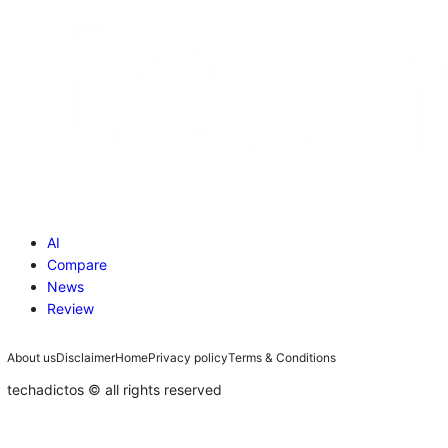
AI
Compare
News
Review
About us
Disclaimer
Home
Privacy policy
Terms & Conditions
techadictos © all rights reserved