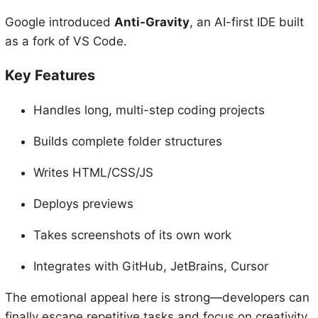
Google introduced
Anti-Gravity
, an AI-first IDE built
as a fork of VS Code.
Key Features
Handles long, multi-step coding projects
Builds complete folder structures
Writes HTML/CSS/JS
Deploys previews
Takes screenshots of its own work
Integrates with GitHub, JetBrains, Cursor
The emotional appeal here is strong—developers can
finally escape repetitive tasks and focus on creativity.