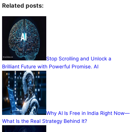
Related posts:
Stop Scrolling and Unlock a
Brilliant Future with Powerful Promise. AI
Why AI Is Free in India Right Now—
What Is the Real Strategy Behind It?