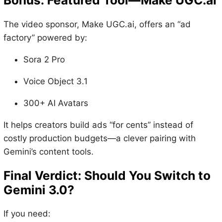
Bonus: Featured Tool—Make
UGC.ai
The video sponsor, Make UGC.ai, offers an “ad
factory” powered by:
Sora 2 Pro
Voice Object 3.1
300+ AI Avatars
It helps creators build ads “for cents” instead of
costly production budgets—a clever pairing with
Gemini’s content tools.
Final Verdict: Should You Switch to
Gemini 3.0?
If you need: