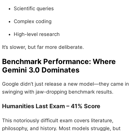
Scientific queries
Complex coding
High-level research
It’s slower, but far more deliberate.
Benchmark Performance: Where
Gemini 3.0 Dominates
Google didn’t just release a new model—they came in
swinging with jaw-dropping benchmark results.
Humanities Last Exam – 41% Score
This notoriously difficult exam covers literature,
philosophy, and history. Most models struggle, but