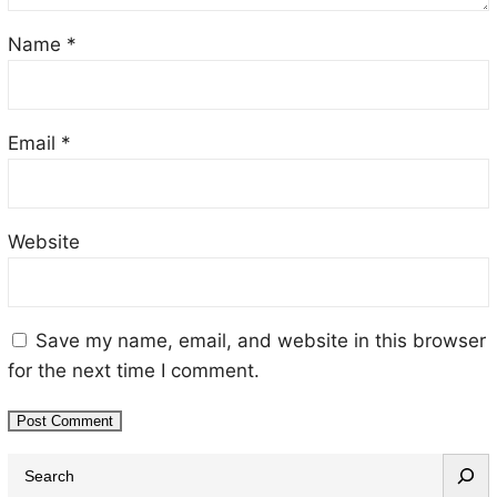
Name
*
Email
*
Website
Save my name, email, and website in this browser
for the next time I comment.
S
e