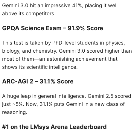
Gemini 3.0 hit an impressive 41%, placing it well
above its competitors.
GPQA Science Exam – 91.9% Score
This test is taken by PhD-level students in physics,
biology, and chemistry. Gemini 3.0 scored higher than
most of them—an astonishing achievement that
shows its scientific intelligence.
ARC-AGI 2 – 31.1% Score
A huge leap in general intelligence. Gemini 2.5 scored
just ~5%. Now, 31.1% puts Gemini in a new class of
reasoning.
#1 on the LMsys Arena Leaderboard