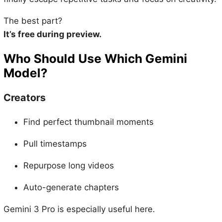
The best part?
It’s free during preview.
Who Should Use Which Gemini
Model?
Creators
Find perfect thumbnail moments
Pull timestamps
Repurpose long videos
Auto-generate chapters
Gemini 3 Pro is especially useful here.