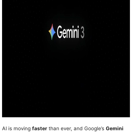
AI is moving
faster
than ever, and Google’s
Gemini