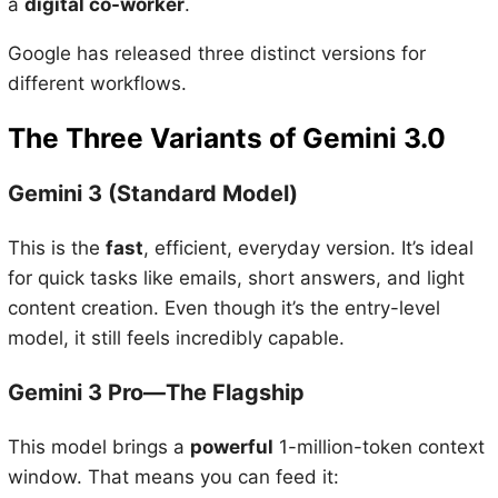
a
digital co-worker
.
Google has released three distinct versions for
different workflows.
The Three Variants of Gemini 3.0
Gemini 3 (Standard Model)
This is the
fast
, efficient, everyday version. It’s ideal
for quick tasks like emails, short answers, and light
content creation. Even though it’s the entry-level
model, it still feels incredibly capable.
Gemini 3 Pro—The Flagship
This model brings a
powerful
1-million-token context
window. That means you can feed it: